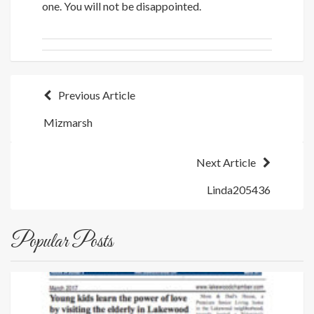
one. You will not be disappointed.
Post
Previous Article
Mizmarsh
navigation
Next Article
Linda205436
Popular Posts