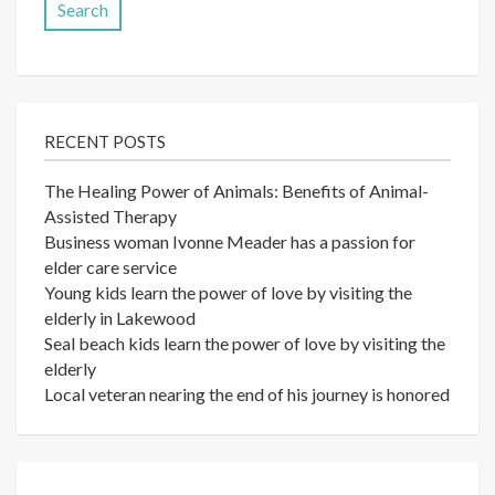
RECENT POSTS
The Healing Power of Animals: Benefits of Animal-
Assisted Therapy
Business woman Ivonne Meader has a passion for
elder care service
Young kids learn the power of love by visiting the
elderly in Lakewood
Seal beach kids learn the power of love by visiting the
elderly
Local veteran nearing the end of his journey is honored