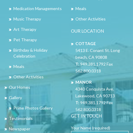
Medication Managements
Meals
Music Therapy
Other Activities
Art Therapy
OUR LOCATION
Pet Therapy
COTTAGE
Birthday & Holiday
5413 E. Conant St. Long
Celebration
beach, CA 90808
T:
949.381.1792 Fax
Meals
562.800.0318
Other Activities
MANOR
Our Homes
4340 Conquista Ave.
Lakewood, CA 90713
Gallery
T:
949.381.1792 Fax
Prime Photos Gallery
562.800.0318
GET IN TOUCH
Testimonials
Your Name (required)
Newspaper