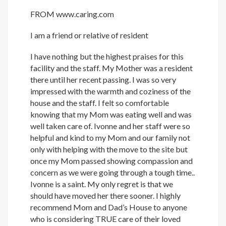
FROM
www.caring.com
I am a friend or relative of resident
I have nothing but the highest praises for this
facility and the staff. My Mother was a resident
there until her recent passing. I was so very
impressed with the warmth and coziness of the
house and the staff. I felt so comfortable
knowing that my Mom was eating well and was
well taken care of. Ivonne and her staff were so
helpful and kind to my Mom and our family not
only with helping with the move to the site but
once my Mom passed showing compassion and
concern as we were going through a tough time..
Ivonne is a saint. My only regret is that we
should have moved her there sooner. I highly
recommend Mom and Dad’s House to anyone
who is considering TRUE care of their loved