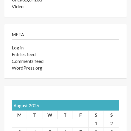
Video
META
Log in
Entries feed
Comments feed
WordPress.org
August 2026
M
T
W
T
F
S
S
1
2