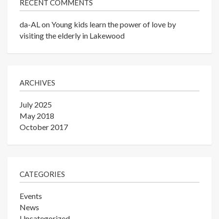
RECENT COMMENTS
da-AL
on
Young kids learn the power of love by
visiting the elderly in Lakewood
ARCHIVES
July 2025
May 2018
October 2017
CATEGORIES
Events
News
Uncategorized