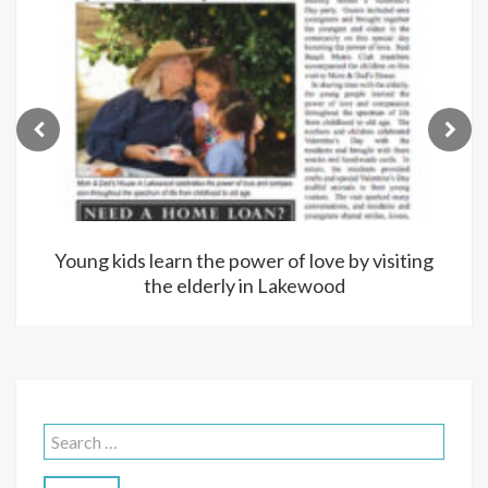
Young kids learn the power of love by visiting
the elderly in Lakewood
Search
for: