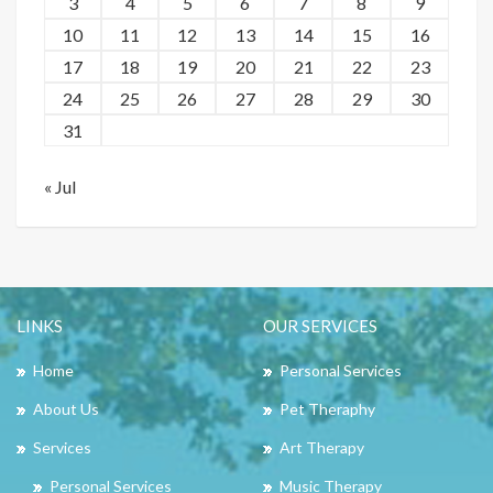
3
4
5
6
7
8
9
10
11
12
13
14
15
16
17
18
19
20
21
22
23
24
25
26
27
28
29
30
31
« Jul
LINKS
OUR SERVICES
Home
Personal Services
About Us
Pet Theraphy
Services
Art Therapy
Personal Services
Music Therapy