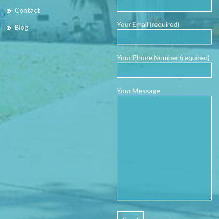
Contact
Your Email (required)
Blog
Your Phone Number (required)
Your Message