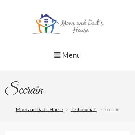
Skip
to
content
Menu
Sccrain
Mom and Dad's House
>
Testimonials
>
Sccrain