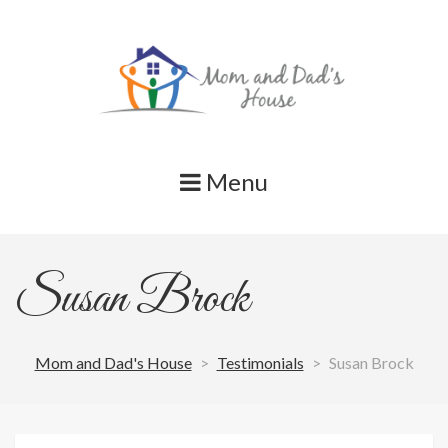
Skip
to
content
Menu
Susan Brock
Mom and Dad's House
>
Testimonials
>
Susan Brock