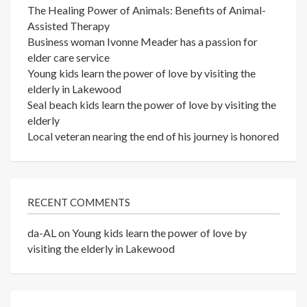
The Healing Power of Animals: Benefits of Animal-
Assisted Therapy
Business woman Ivonne Meader has a passion for
elder care service
Young kids learn the power of love by visiting the
elderly in Lakewood
Seal beach kids learn the power of love by visiting the
elderly
Local veteran nearing the end of his journey is honored
RECENT COMMENTS
da-AL
on
Young kids learn the power of love by
visiting the elderly in Lakewood