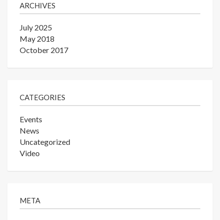
ARCHIVES
July 2025
May 2018
October 2017
CATEGORIES
Events
News
Uncategorized
Video
META