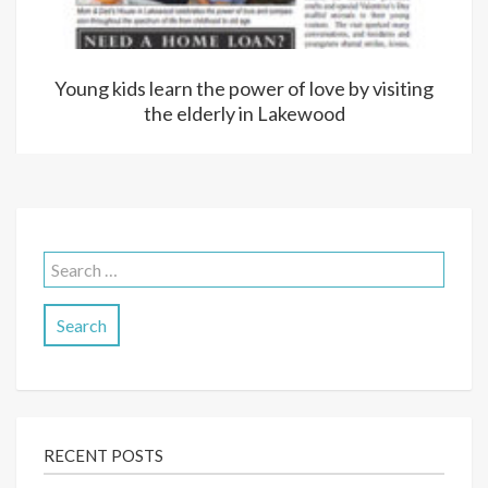
Young kids learn the power of love by visiting
the elderly in Lakewood
Search
for:
RECENT POSTS