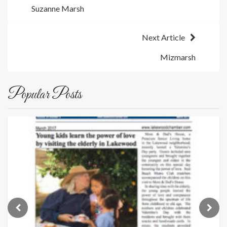
Suzanne Marsh
navigation
Next Article
Mizmarsh
Popular Posts