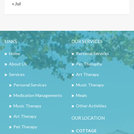
« Jul
LINKS
OUR SERVICES
Home
Personal Services
About Us
Pet Theraphy
Services
Art Therapy
Personal Services
Music Therapy
Medication Managements
Meals
Music Therapy
Other Activities
Art Therapy
OUR LOCATION
Pet Therapy
COTTAGE