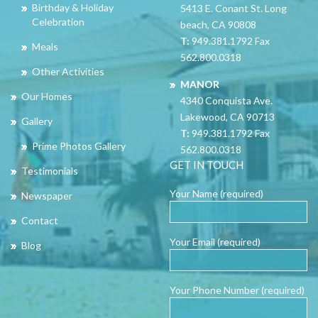
Birthday & Holiday
5413 E. Conant St. Long
Celebration
beach, CA 90808
T:
949.381.1792 Fax
Meals
562.800.0318
Other Activities
MANOR
Our Homes
4340 Conquista Ave.
Lakewood, CA 90713
Gallery
T:
949.381.1792 Fax
Prime Photos Gallery
562.800.0318
GET IN TOUCH
Testimonials
Your Name (required)
Newspaper
Contact
Your Email (required)
Blog
Your Phone Number (required)