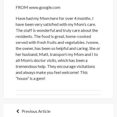
FROM
www.google.com
Have had my Mom here for over 4 months. I
have been very satisfied with my Mom’s care.
The staff is wonderful and truly care about the
residents. The food is great, home-cooked
served with fresh fruits and vegetables. Ivonne,
the owner, has been so helpful and caring. She or
her husband, Matt, transport my Mom and I to
all Mom’s doctor visits, which has been a
tremendous help. They encourage visitations
and always make you feel welcome! This
“house” is a gem!
Post
Previous Article