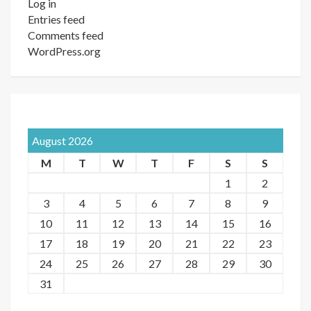
Log in
Entries feed
Comments feed
WordPress.org
August 2026
M
T
W
T
F
S
S
1
2
3
4
5
6
7
8
9
10
11
12
13
14
15
16
17
18
19
20
21
22
23
24
25
26
27
28
29
30
31