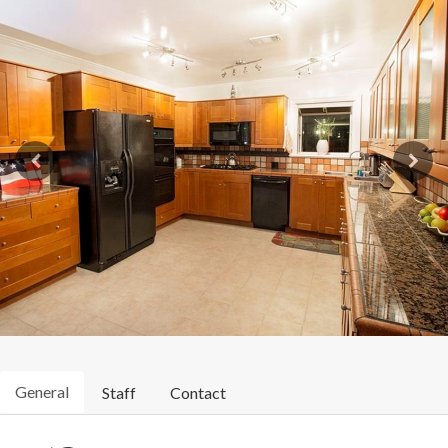
General
Staff
Contact