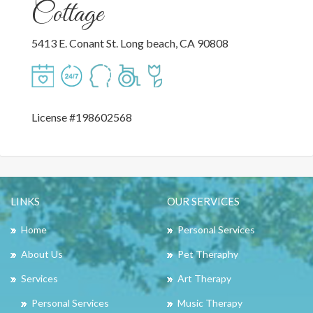
Cottage
5413 E. Conant St. Long beach, CA 90808
License #198602568
LINKS
OUR SERVICES
Home
Personal Services
About Us
Pet Theraphy
Services
Art Therapy
Personal Services
Music Therapy