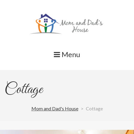
Skip
to
content
Menu
Cottage
Mom and Dad's House
>
Cottage