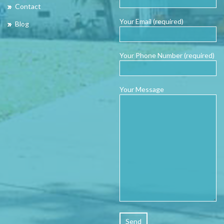
Contact
Your Email (required)
Blog
Your Phone Number (required)
Your Message