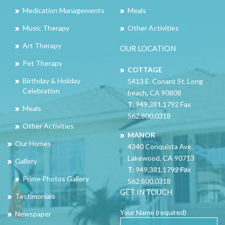
Medication Managements
Meals
Music Therapy
Other Activities
Art Therapy
OUR LOCATION
Pet Therapy
COTTAGE
Birthday & Holiday
5413 E. Conant St. Long
Celebration
beach, CA 90808
T:
949.381.1792 Fax
Meals
562.800.0318
Other Activities
MANOR
Our Homes
4340 Conquista Ave.
Lakewood, CA 90713
Gallery
T:
949.381.1792 Fax
Prime Photos Gallery
562.800.0318
GET IN TOUCH
Testimonials
Your Name (required)
Newspaper