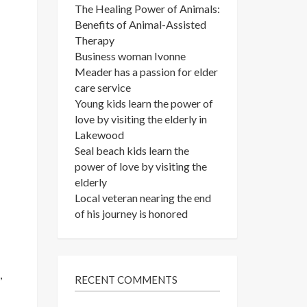
The Healing Power of Animals:
Benefits of Animal-Assisted
Therapy
Business woman Ivonne
Meader has a passion for elder
care service
Young kids learn the power of
love by visiting the elderly in
Lakewood
Seal beach kids learn the
power of love by visiting the
elderly
Local veteran nearing the end
of his journey is honored
,
RECENT COMMENTS