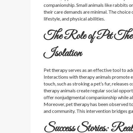
companionship. Small animals like rabbits or 
their care demands are minimal. The choice o
lifestyle, and physical abilities.
The Role of Pet Thera
Isolation
Pet therapy serves as an effective tool to ad
Interactions with therapy animals promote em
touch, such as stroking a pet’s fur, releases
therapy animals create regular social opport
offer nonjudgmental companionship while al
Moreover, pet therapy has been observed to
and community. This intervention bridges g
Success Stories: Real