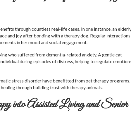
fits through countless real-life cases. In one instance, an elderl
ce and joy after bonding with a therapy dog. Regular interactions
ovements in her mood and social engagement.
living who suffered from dementia-related anxiety. A gentle cat
individual during episodes of distress, helping to regulate emotion
umatic stress disorder have benefitted from pet therapy programs,
ealing through building trust with therapy animals.
y into Assisted Living and Senior