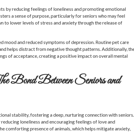
its by reducing feelings of loneliness and promoting emotional
ters a sense of purpose, particularly for seniors who may feel
n to lower levels of stress and anxiety through the release of
oved mood and reduced symptoms of depression. Routine pet care
and helps distract from negative thought patterns. Additionally, th
ings of acceptance, creating a positive impact on overall mental
he Bond Between Seniors and
nal stability, fostering a deep, nurturing connection with seniors.
 reducing loneliness and encouraging feelings of love and
the comforting presence of animals, which helps mitigate anxiety,