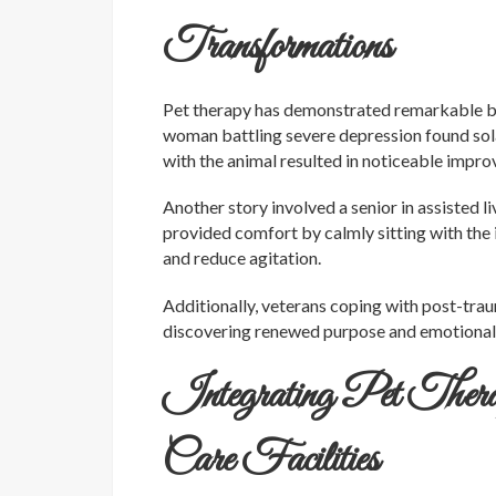
Transformations
Pet therapy has demonstrated remarkable bene
woman battling severe depression found sola
with the animal resulted in noticeable impr
Another story involved a senior in assisted 
provided comfort by calmly sitting with the 
and reduce agitation.
Additionally, veterans coping with post-tra
discovering renewed purpose and emotional h
Integrating Pet Therap
Care Facilities