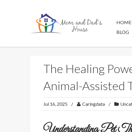
Skip
to
content
HOME
BLOG
The Healing Power
Animal-Assisted 
Jul 16, 2025
Caringdata
Uncat
Understanding Pet 