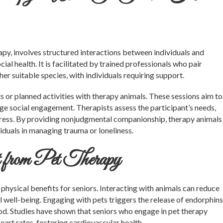
rapy, involves structured interactions between individuals and
ial health. It is facilitated by trained professionals who pair
her suitable species, with individuals requiring support.
 or planned activities with therapy animals. These sessions aim to
age social engagement. Therapists assess the participant’s needs,
gress. By providing nonjudgmental companionship, therapy animals
iduals in managing trauma or loneliness.
 from Pet Therapy
physical benefits for seniors. Interacting with animals can reduce
 well-being. Engaging with pets triggers the release of endorphins
od. Studies have shown that seniors who engage in pet therapy
art rates, fostering cardiovascular health.