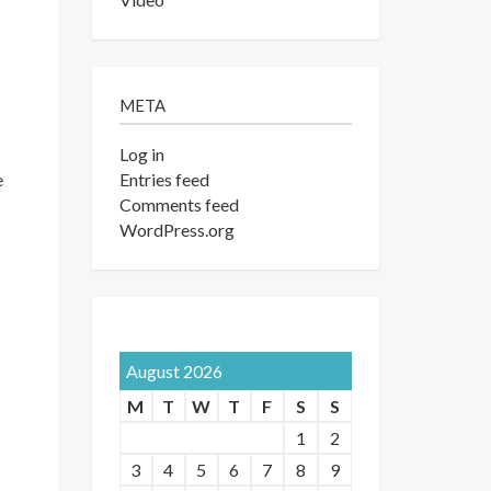
META
Log in
Entries feed
e
Comments feed
WordPress.org
August 2026
M
T
W
T
F
S
S
1
2
3
4
5
6
7
8
9