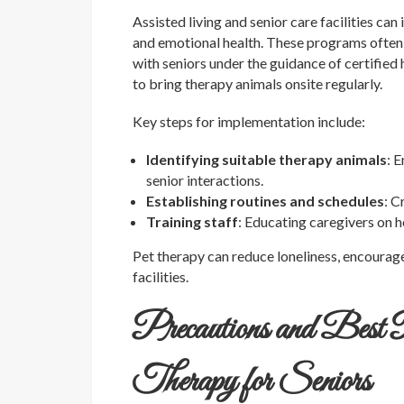
Assisted living and senior care facilities c
and emotional health. These programs often i
with seniors under the guidance of certified
to bring therapy animals onsite regularly.
Key steps for implementation include:
Identifying suitable therapy animals
: 
senior interactions.
Establishing routines and schedules
: C
Training staff
: Educating caregivers on 
Pet therapy can reduce loneliness, encourag
facilities.
Precautions and Best
Therapy for Seniors