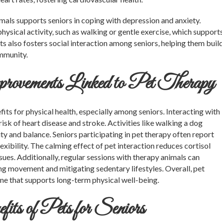
ls supports seniors in coping with depression and anxiety.
hysical activity, such as walking or gentle exercise, which support
ts also fosters social interaction among seniors, helping them buil
ommunity.
ovements Linked to Pet Therapy
ts for physical health, especially among seniors. Interacting with
isk of heart disease and stroke. Activities like walking a dog
y and balance. Seniors participating in pet therapy often report
xibility. The calming effect of pet interaction reduces cortisol
ssues. Additionally, regular sessions with therapy animals can
g movement and mitigating sedentary lifestyles. Overall, pet
ine that supports long-term physical well-being.
s of Pets for Seniors