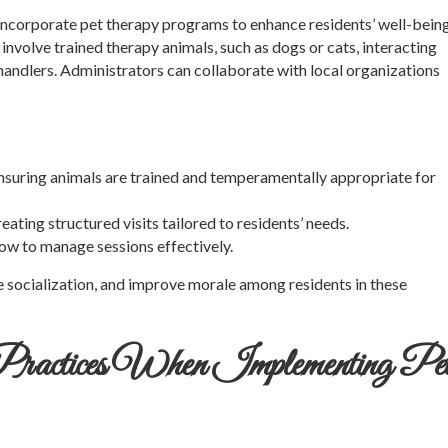
an incorporate pet therapy programs to enhance residents’ well-bein
nvolve trained therapy animals, such as dogs or cats, interacting
 handlers. Administrators can collaborate with local organizations
Ensuring animals are trained and temperamentally appropriate for
reating structured visits tailored to residents’ needs.
how to manage sessions effectively.
e socialization, and improve morale among residents in these
 Practices When Implementing Pe