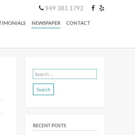
949 381 1792
TIMONIALS
NEWSPAPER
CONTACT
Search
for:
RECENT POSTS