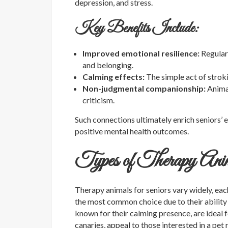
depression, and stress.
Key Benefits Include:
Improved emotional resilience:
Regular
and belonging.
Calming effects:
The simple act of stroki
Non-judgmental companionship:
Animal
criticism.
Such connections ultimately enrich seniors’ 
positive mental health outcomes.
Types of Therapy Anim
Therapy animals for seniors vary widely, eac
the most common choice due to their ability
known for their calming presence, are ideal f
canaries, appeal to those interested in a pet r