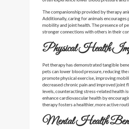
The companionship provided by therapy anima
Additionally, caring for animals encourages p
mobility and joint health. The presence of pe
stronger connections with others in their c
Physical Health Impr
Pet therapy has demonstrated tangible benefi
pets can lower blood pressure, reducing the r
promote physical exercise, improving mobilit
decreased chronic pain and improved joint fle
levels, counteracting stress-related health i
enhance cardiovascular health by encouragin
therapy fosters a healthier, more active rout
Mental Health Benefit