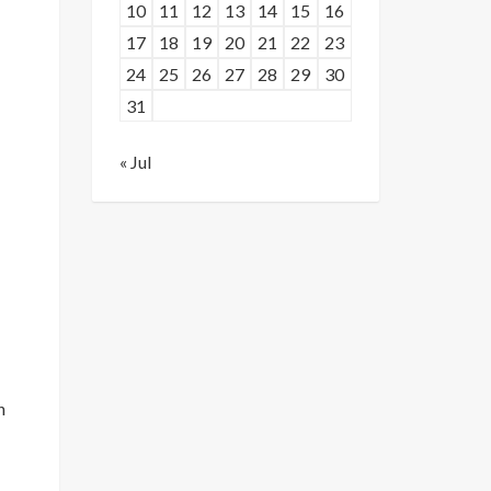
10
11
12
13
14
15
16
17
18
19
20
21
22
23
24
25
26
27
28
29
30
31
« Jul
n