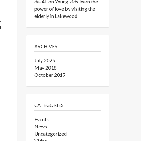
da-AL
on
Young kids learn the
power of love by visiting the
elderly in Lakewood
s
d
ARCHIVES
July 2025
May 2018
October 2017
CATEGORIES
Events
News
Uncategorized
Video