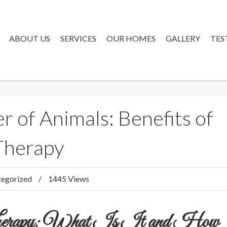
ABOUT US
SERVICES
OUR HOMES
GALLERY
TES
 of Animals: Benefits of
Therapy
egorized
1445 Views
Therapy: What Is It and How