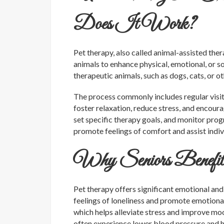
Does It Work?
Pet therapy, also called animal-assisted the
animals to enhance physical, emotional, or soc
therapeutic animals, such as dogs, cats, or ot
The process commonly includes regular visits
foster relaxation, reduce stress, and encour
set specific therapy goals, and monitor pro
promote feelings of comfort and assist indiv
Why Seniors Benefit
Pet therapy offers significant emotional and 
feelings of loneliness and promote emotional
which helps alleviate stress and improve mo
often experience lower blood pressure and he