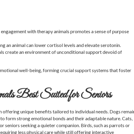
 engagement with therapy animals promotes a sense of purpose
ng an animal can lower cortisol levels and elevate serotonin.
s create an environment of unconditional support devoid of
emotional well-being, forming crucial support systems that foster
als Best Suited for Seniors
h offering unique benefits tailored to individual needs. Dogs remai
 to form strong emotional bonds and their adaptable nature. Cats,
or seniors seeking a quieter companion. Birds, such as parrots or
equiring less physical care while still offering interactive