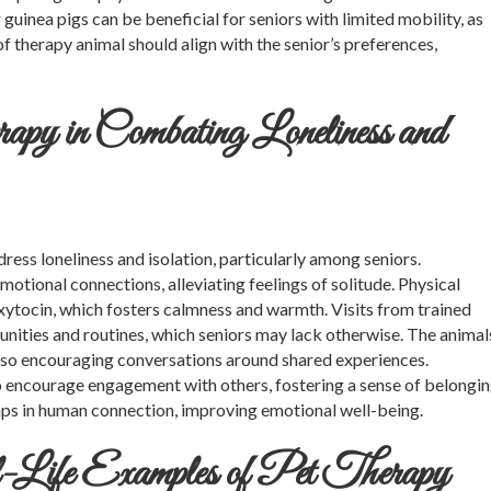
guinea pigs can be beneficial for seniors with limited mobility, as
f therapy animal should align with the senior’s preferences,
py in Combating Loneliness and
dress loneliness and isolation, particularly among seniors.
otional connections, alleviating feelings of solitude. Physical
 oxytocin, which fosters calmness and warmth. Visits from trained
unities and routines, which seniors may lack otherwise. The animal
so encouraging conversations around shared experiences.
 encourage engagement with others, fostering a sense of belongi
aps in human connection, improving emotional well-being.
-Life Examples of Pet Therapy