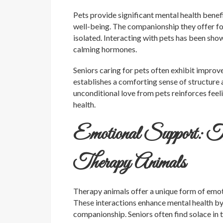
Pets provide significant mental health benef
well-being. The companionship they offer fos
isolated. Interacting with pets has been show
calming hormones.
Seniors caring for pets often exhibit impr
establishes a comforting sense of structure 
unconditional love from pets reinforces feel
health.
Emotional Support: T
Therapy Animals
Therapy animals offer a unique form of emotio
These interactions enhance mental health by
companionship. Seniors often find solace in 