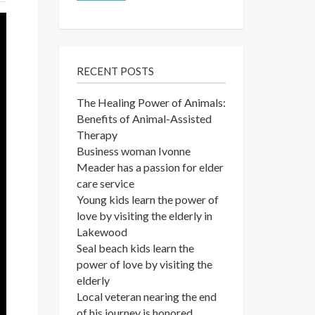
RECENT POSTS
The Healing Power of Animals:
Benefits of Animal-Assisted
Therapy
Business woman Ivonne
Meader has a passion for elder
care service
Young kids learn the power of
love by visiting the elderly in
Lakewood
Seal beach kids learn the
power of love by visiting the
elderly
Local veteran nearing the end
of his journey is honored