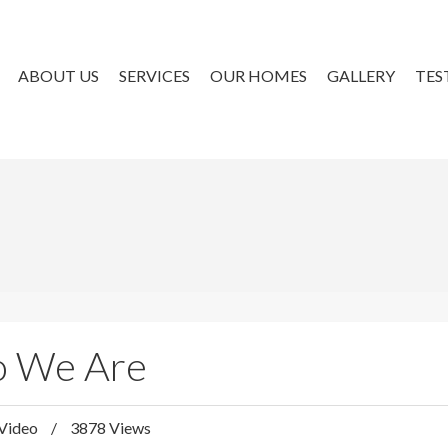
ABOUT US
SERVICES
OUR HOMES
GALLERY
TES
ho We Are
Video
3878 Views