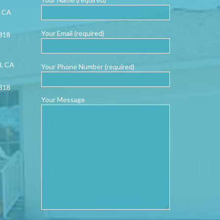
, CA
Your Email (required)
0318
d, CA
Your Phone Number (required)
0318
Your Message