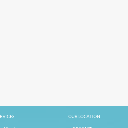
RVICES
OUR LOCATION