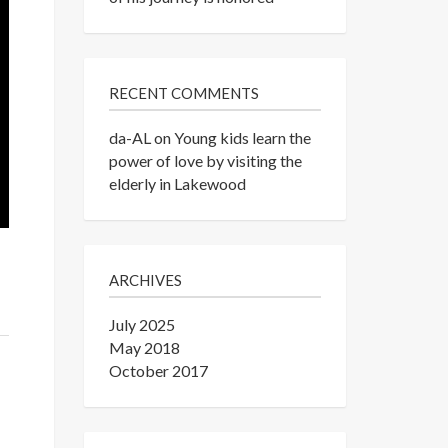
RECENT COMMENTS
da-AL
on
Young kids learn the
power of love by visiting the
elderly in Lakewood
ARCHIVES
July 2025
May 2018
October 2017