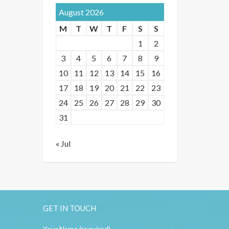
August 2026
M
T
W
T
F
S
S
1
2
3
4
5
6
7
8
9
10
11
12
13
14
15
16
17
18
19
20
21
22
23
24
25
26
27
28
29
30
31
« Jul
GET IN TOUCH
Your Name (required)