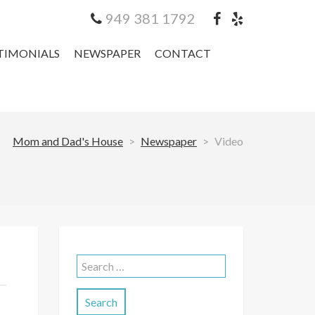
949 381 1792
TIMONIALS
NEWSPAPER
CONTACT
Mom and Dad's House
>
Newspaper
>
Video
Search
for: