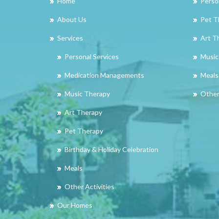
Home
Perso
About Us
Pet T
Services
Art T
Personal Services
Music
Medication Managements
Meals
Music Therapy
Other 
Art Therapy
Pet Therapy
Birthday & Holiday Celebration
Meals
Other Activities
Our Homes