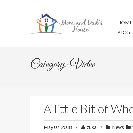
Skip
to
content
HOME
BLOG
Category: Video
A little Bit of W
May 07, 2018
zuka
News