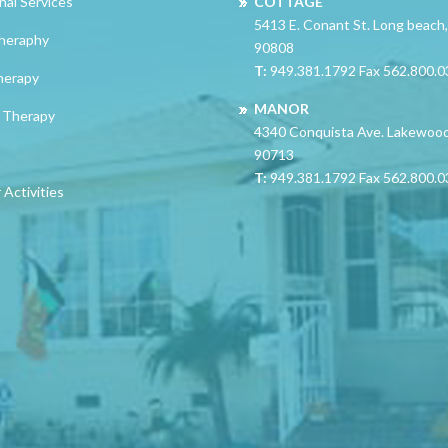
nal Services
COTTAGE
5413 E. Conant St. Long beach
heraphy
90808
T:
949.381.1792 Fax 562.800.
herapy
MANOR
 Therapy
4340 Conquista Ave. Lakewoo
90713
T:
949.381.1792 Fax 562.800.
Activities