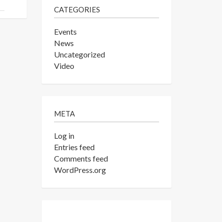
CATEGORIES
Events
News
Uncategorized
Video
META
Log in
Entries feed
Comments feed
WordPress.org