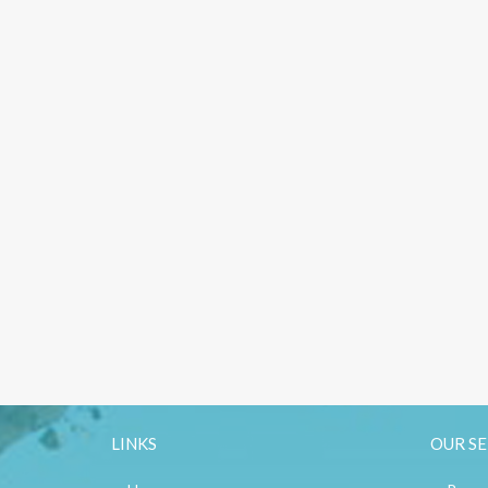
LINKS
OUR SE