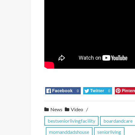
Facebook
Twitter
Pinter
0
0
News
Video
bestseniorlivingfacility
boardandcare
momanddadshouse
seniorliving