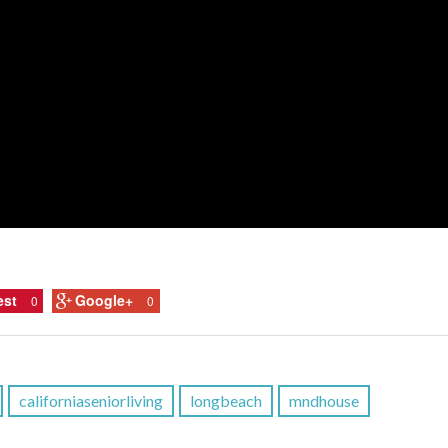
est
Google+
0
0
californiaseniorliving
longbeach
mndhouse