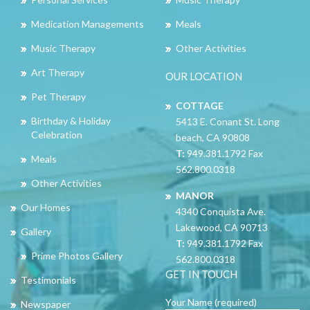
Medication Managements
Meals
Music Therapy
Other Activities
Art Therapy
OUR LOCATION
Pet Therapy
COTTAGE
Birthday & Holiday
5413 E. Conant St. Long
Celebration
beach, CA 90808
T:
949.381.1792 Fax
Meals
562.800.0318
Other Activities
MANOR
Our Homes
4340 Conquista Ave.
Lakewood, CA 90713
Gallery
T:
949.381.1792 Fax
Prime Photos Gallery
562.800.0318
GET IN TOUCH
Testimonials
Your Name (required)
Newspaper