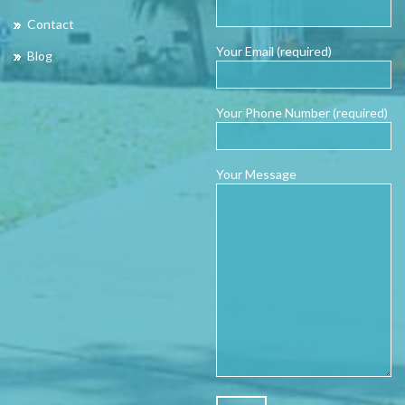
Contact
Your Email (required)
Blog
Your Phone Number (required)
Your Message