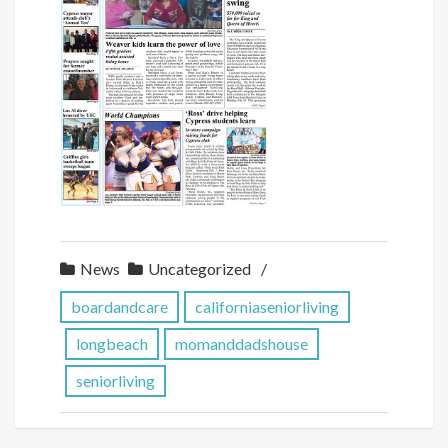
News
Uncategorized
boardandcare
californiaseniorliving
longbeach
momanddadshouse
seniorliving