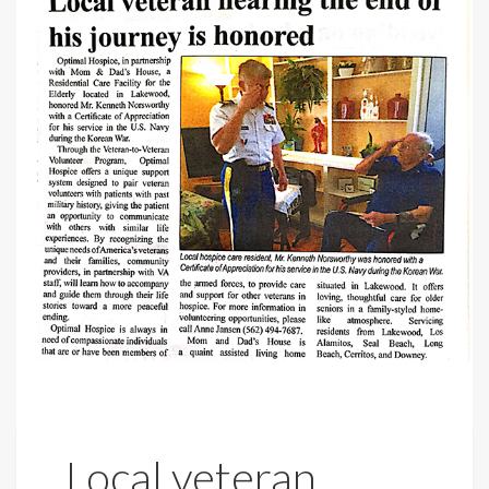
Local veteran