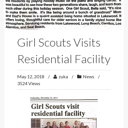
Girl Scouts Visits
Residential Facility
May 12, 2018
zuka
News
3524 Views