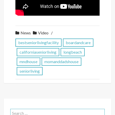
News
Video
bestseniorlivingfacility
boardandcare
californiaseniorliving
longbeach
mndhouse
momanddadshouse
seniorliving
Search