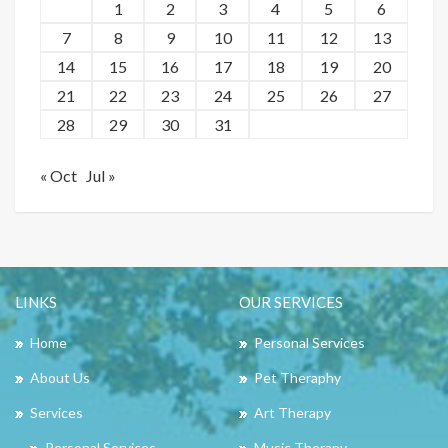
1
2
3
4
5
6
7
8
9
10
11
12
13
14
15
16
17
18
19
20
21
22
23
24
25
26
27
28
29
30
31
« Oct
Jul »
LINKS
OUR SERVICES
Home
Personal Services
About Us
Pet Theraphy
Services
Art Therapy
Personal Services
Music Therapy