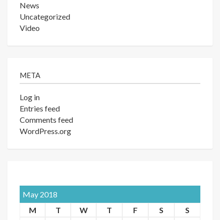
News
Uncategorized
Video
META
Log in
Entries feed
Comments feed
WordPress.org
May 2018
M
T
W
T
F
S
S