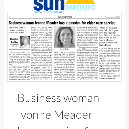
Business woman
Ivonne Meader