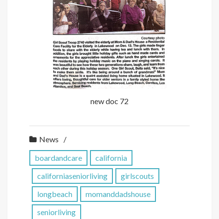
new doc 72
News
boardandcare
california
californiaseniorliving
girlscouts
longbeach
momanddadshouse
seniorliving