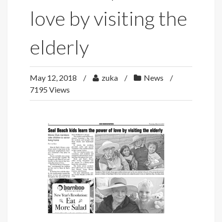
love by visiting the
elderly
May 12, 2018
zuka
News
7195 Views