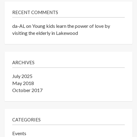
RECENT COMMENTS
da-AL
on
Young kids learn the power of love by
visiting the elderly in Lakewood
ARCHIVES
July 2025
May 2018
October 2017
CATEGORIES
Events