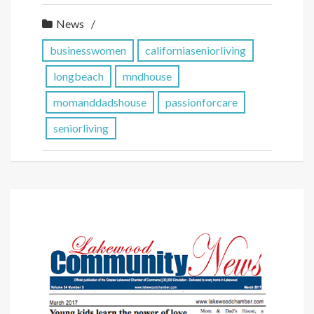
News
businesswomen
californiaseniorliving
longbeach
mndhouse
momanddadshouse
passionforcare
seniorliving