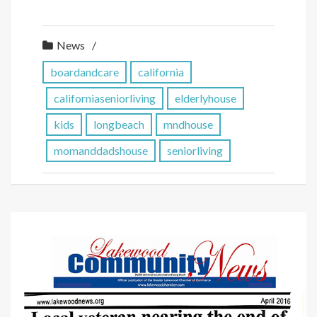
News
boardandcare
california
californiaseniorliving
elderlyhouse
kids
longbeach
mndhouse
momanddadshouse
seniorliving