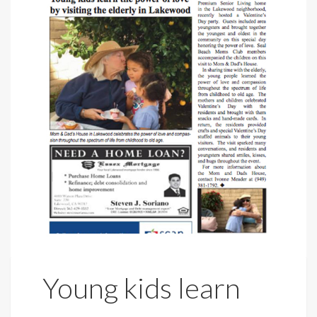
Young kids learn