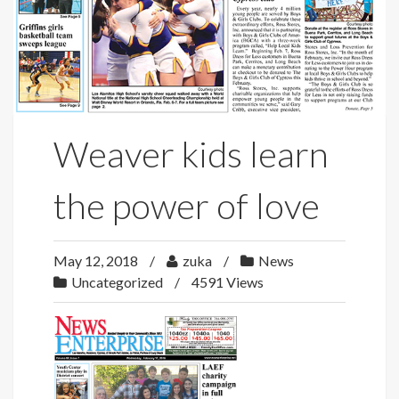
Weaver kids learn
the power of love
May 12, 2018
zuka
News
Uncategorized
4591 Views