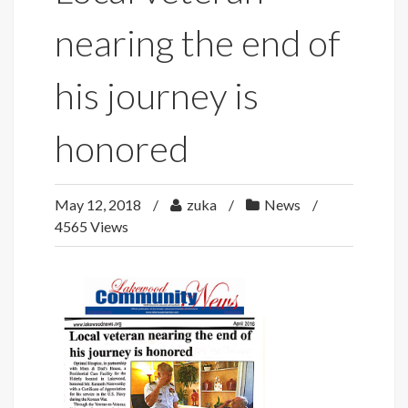
nearing the end of
his journey is
honored
May 12, 2018
zuka
News
4565 Views