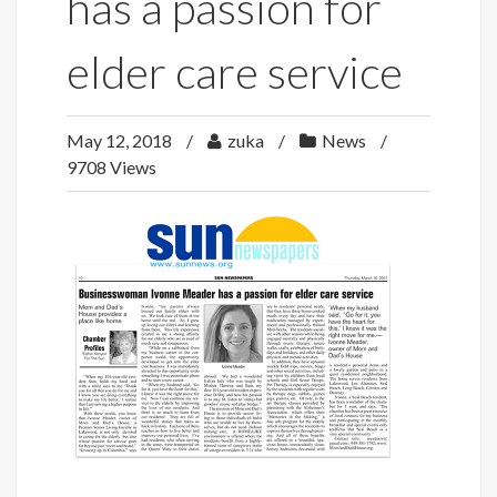
has a passion for
elder care service
May 12, 2018
zuka
News
9708 Views