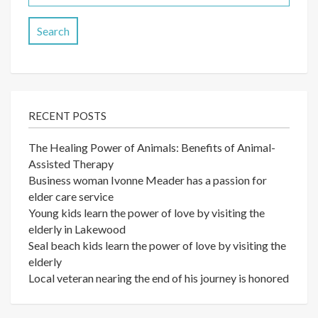
for:
RECENT POSTS
The Healing Power of Animals: Benefits of Animal-
Assisted Therapy
Business woman Ivonne Meader has a passion for
elder care service
Young kids learn the power of love by visiting the
elderly in Lakewood
Seal beach kids learn the power of love by visiting the
elderly
Local veteran nearing the end of his journey is honored