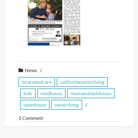
News
boardandcare
californiaseniorliving
kids
mndhouse
momanddadshouse
openhouse
seniorliving
1 Comment