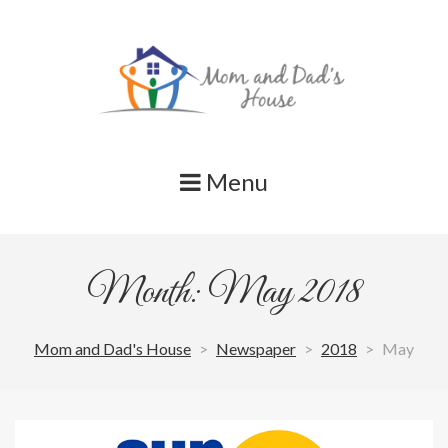
Skip
to
content
Menu
Month: May 2018
Mom and Dad's House
>
Newspaper
>
2018
>
May