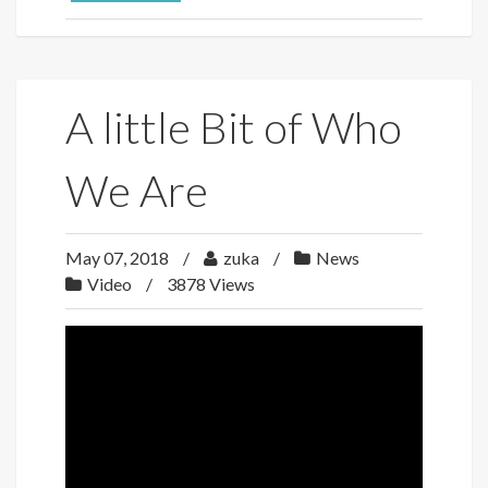
A little Bit of Who
We Are
May 07, 2018
zuka
News
Video
3878 Views