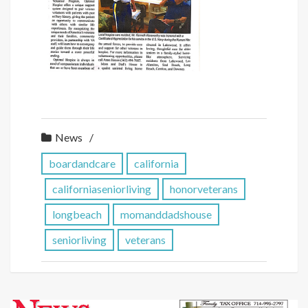
News
boardandcare
california
californiaseniorliving
honorveterans
longbeach
momanddadshouse
seniorliving
veterans