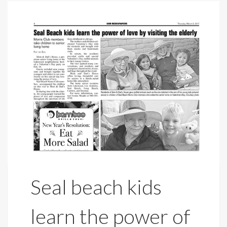
Seal beach kids
learn the power of