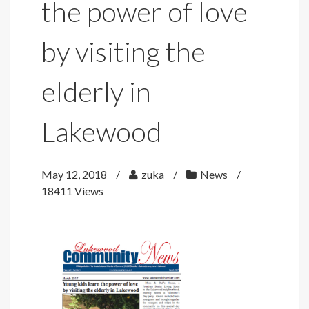
the power of love
by visiting the
elderly in
Lakewood
May 12, 2018
zuka
News
18411 Views