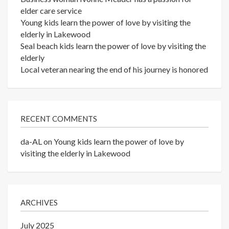
elder care service
Young kids learn the power of love by visiting the
elderly in Lakewood
Seal beach kids learn the power of love by visiting the
elderly
Local veteran nearing the end of his journey is honored
RECENT COMMENTS
da-AL
on
Young kids learn the power of love by
visiting the elderly in Lakewood
ARCHIVES
July 2025