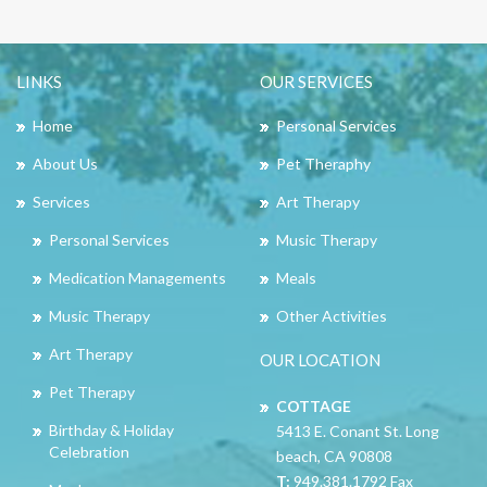
LINKS
OUR SERVICES
Home
Personal Services
About Us
Pet Theraphy
Services
Art Therapy
Personal Services
Music Therapy
Medication Managements
Meals
Music Therapy
Other Activities
Art Therapy
OUR LOCATION
Pet Therapy
COTTAGE
Birthday & Holiday
5413 E. Conant St. Long
Celebration
beach, CA 90808
T:
949.381.1792 Fax