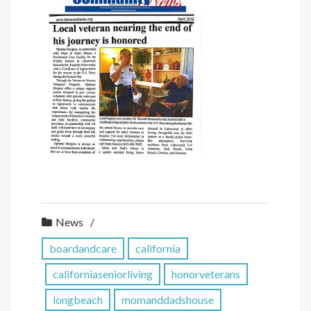
News
boardandcare
california
californiaseniorliving
honorveterans
longbeach
momanddadshouse