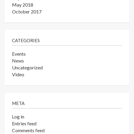
May 2018
October 2017
CATEGORIES
Events
News
Uncategorized
Video
META
Log in
Entries feed
Comments feed