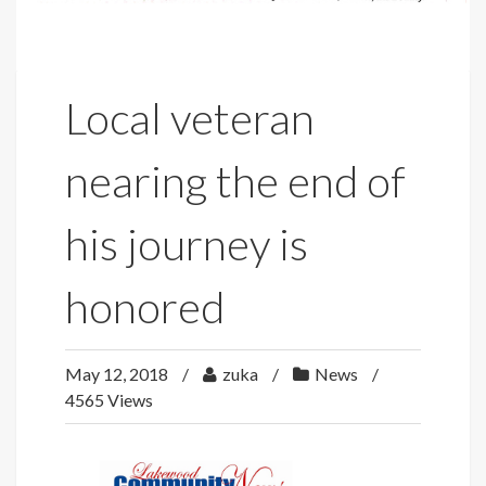
Local veteran
nearing the end of
his journey is
honored
May 12, 2018
zuka
News
4565 Views