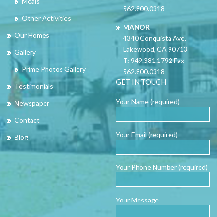
Meals
562.800.0318
Other Activities
MANOR
Our Homes
4340 Conquista Ave.
Lakewood, CA 90713
Gallery
T:
949.381.1792 Fax
Prime Photos Gallery
562.800.0318
GET IN TOUCH
Testimonials
Your Name (required)
Newspaper
Contact
Your Email (required)
Blog
Your Phone Number (required)
Your Message