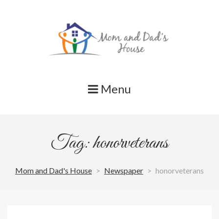
Skip
to
content
Menu
Tag: honorveterans
Mom and Dad's House
>
Newspaper
>
honorveterans