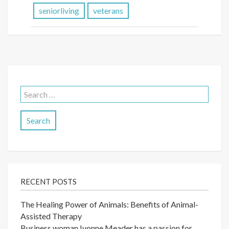
seniorliving
veterans
Search
for:
RECENT POSTS
The Healing Power of Animals: Benefits of Animal-
Assisted Therapy
Business woman Ivonne Meader has a passion for