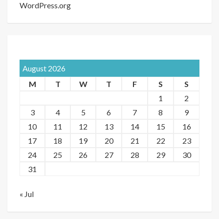
WordPress.org
August 2026
M
T
W
T
F
S
S
1
2
3
4
5
6
7
8
9
10
11
12
13
14
15
16
17
18
19
20
21
22
23
24
25
26
27
28
29
30
31
« Jul