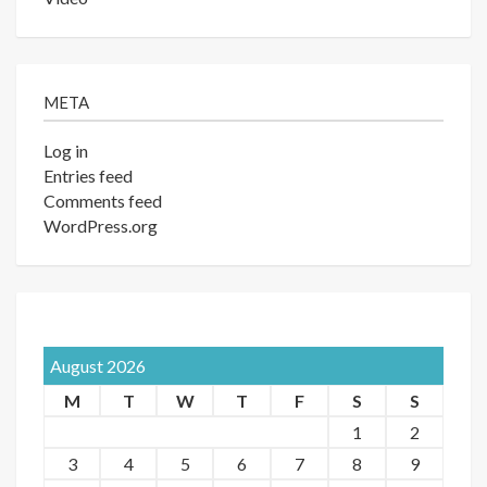
META
Log in
Entries feed
Comments feed
WordPress.org
August 2026
M
T
W
T
F
S
S
1
2
3
4
5
6
7
8
9