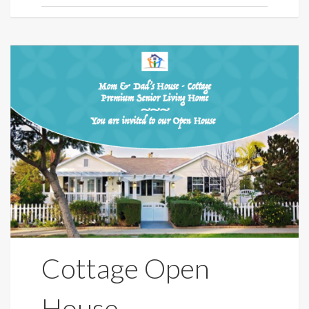
Cottage Open
House