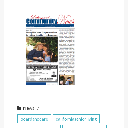
News
boardandcare
californiaseniorliving