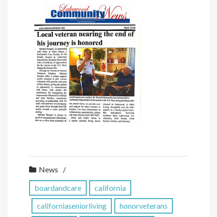
News
boardandcare
california
californiaseniorliving
honorveterans