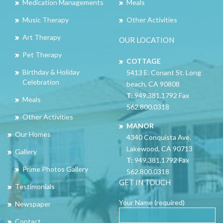
Medication Managements
Meals
Music Therapy
Other Activities
Art Therapy
OUR LOCATION
Pet Therapy
COTTAGE
Birthday & Holiday
5413 E. Conant St. Long
Celebration
beach, CA 90808
T:
949.381.1792 Fax
Meals
562.800.0318
Other Activities
MANOR
Our Homes
4340 Conquista Ave.
Lakewood, CA 90713
Gallery
T:
949.381.1792 Fax
Prime Photos Gallery
562.800.0318
GET IN TOUCH
Testimonials
Your Name (required)
Newspaper
Contact