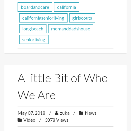
boardandcare
california
californiaseniorliving
girlscouts
longbeach
momanddadshouse
seniorliving
A little Bit of Who
We Are
May 07, 2018
zuka
News
Video
3878 Views