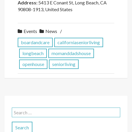
Address:
5413 E Conant St, Long Beach, CA
90808-1913, United States
Events
News
boardandcare
californiaseniorliving
longbeach
momanddadshouse
openhouse
seniorliving
Search
for: