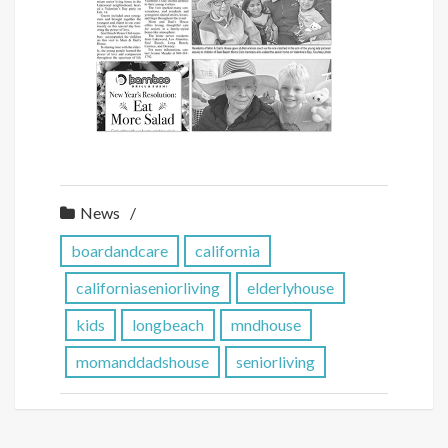
News
boardandcare
california
californiaseniorliving
elderlyhouse
kids
longbeach
mndhouse
momanddadshouse
seniorliving