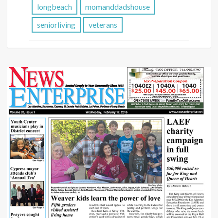
longbeach
momanddadshouse
seniorliving
veterans