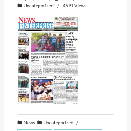
Uncategorized
4591 Views
News
Uncategorized