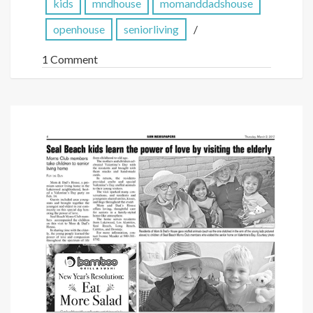
kids
mndhouse
momanddadshouse
openhouse
seniorliving
1 Comment