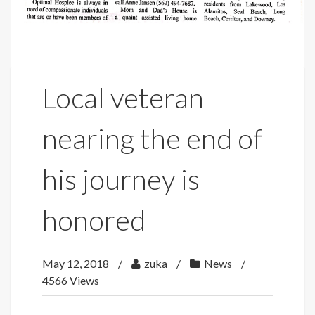
Local veteran
nearing the end of
his journey is
honored
May 12, 2018
zuka
News
4566 Views