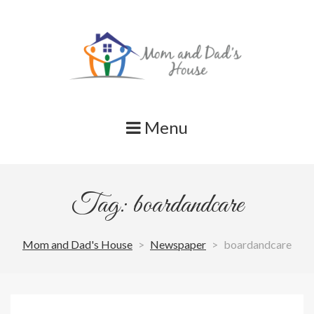
Skip
to
content
Menu
Tag: boardandcare
Mom and Dad's House
>
Newspaper
>
boardandcare