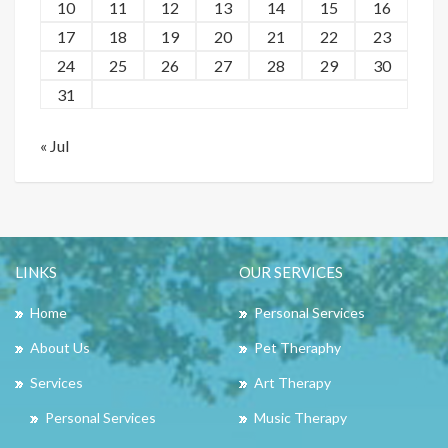
10
11
12
13
14
15
16
17
18
19
20
21
22
23
24
25
26
27
28
29
30
31
« Jul
LINKS
OUR SERVICES
Home
Personal Services
About Us
Pet Theraphy
Services
Art Therapy
Personal Services
Music Therapy