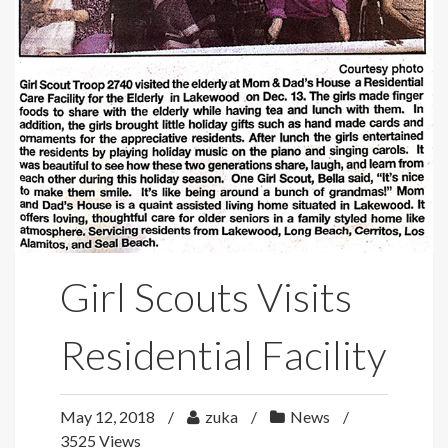
Girl Scouts Visits
Residential Facility
May 12, 2018
zuka
News
3525 Views