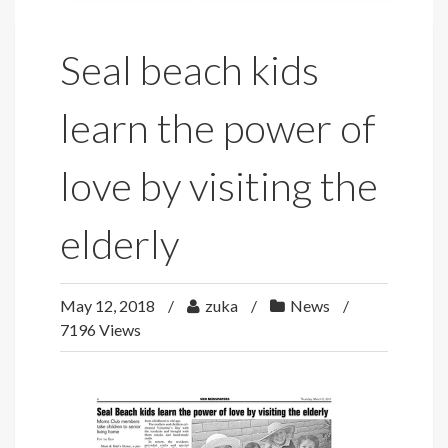
Seal beach kids
learn the power of
love by visiting the
elderly
May 12, 2018
zuka
News
7196 Views