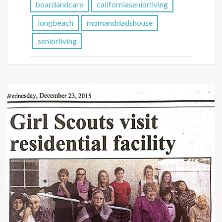
boardandcare
californiaseniorliving
longbeach
momanddadshouse
seniorliving