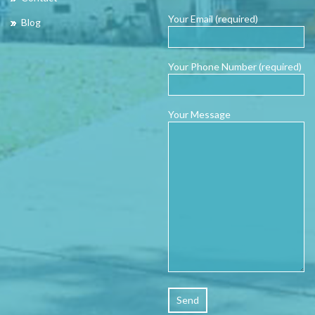
Your Email (required)
Blog
Your Phone Number (required)
Your Message