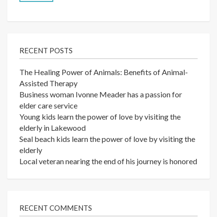
RECENT POSTS
The Healing Power of Animals: Benefits of Animal-
Assisted Therapy
Business woman Ivonne Meader has a passion for
elder care service
Young kids learn the power of love by visiting the
elderly in Lakewood
Seal beach kids learn the power of love by visiting the
elderly
Local veteran nearing the end of his journey is honored
RECENT COMMENTS