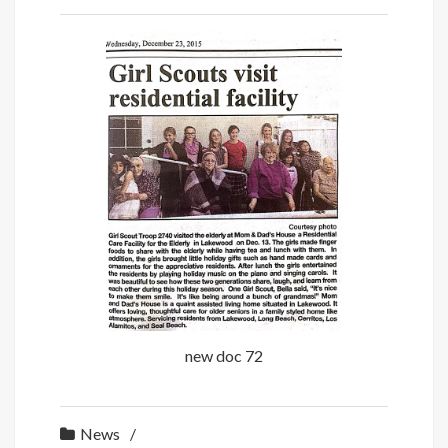
new doc 72
News