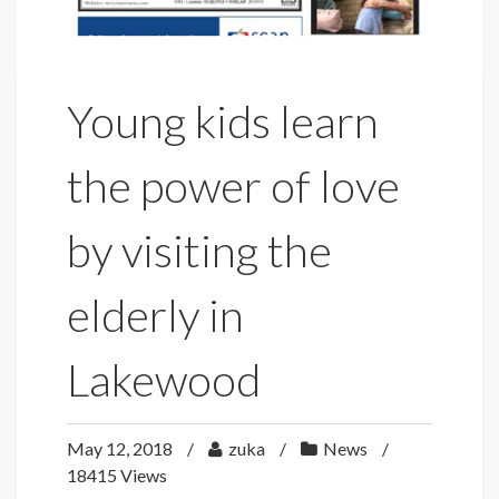
Young kids learn
the power of love
by visiting the
elderly in
Lakewood
May 12, 2018
zuka
News
18415 Views