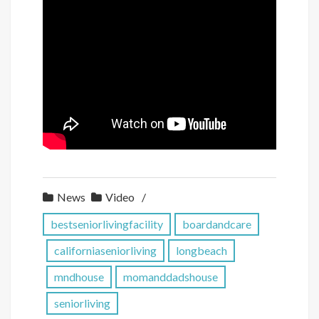
News
Video
bestseniorlivingfacility
boardandcare
californiaseniorliving
longbeach
mndhouse
momanddadshouse
seniorliving