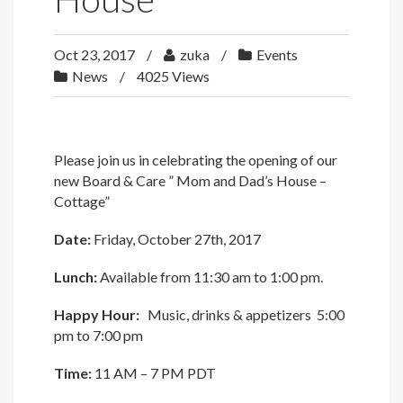
Oct 23, 2017
zuka
Events
News
4025 Views
Please join us in celebrating the opening of our
new Board & Care ” Mom and Dad’s House –
Cottage”
Date:
Friday, October 27th, 2017
Lunch:
Available from 11:30 am to 1:00 pm.
Happy Hour:
Music, drinks & appetizers 5:00
pm to 7:00 pm
Time:
11 AM – 7 PM PDT