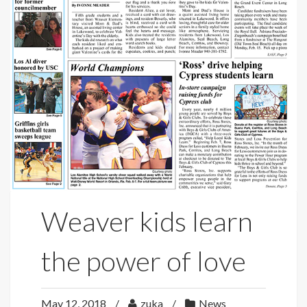
Weaver kids learn
the power of love
May 12, 2018
zuka
News