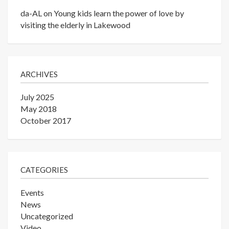
da-AL
on
Young kids learn the power of love by
visiting the elderly in Lakewood
ARCHIVES
July 2025
May 2018
October 2017
CATEGORIES
Events
News
Uncategorized
Video