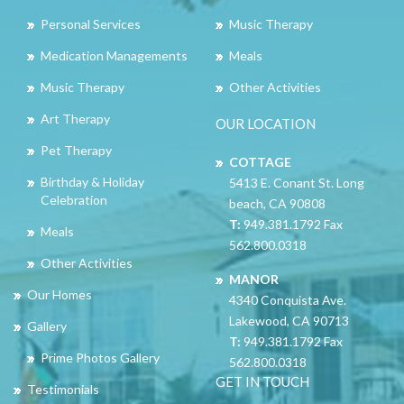
Personal Services
Music Therapy
Medication Managements
Meals
Music Therapy
Other Activities
Art Therapy
OUR LOCATION
Pet Therapy
COTTAGE
Birthday & Holiday
5413 E. Conant St. Long
Celebration
beach, CA 90808
T:
949.381.1792 Fax
Meals
562.800.0318
Other Activities
MANOR
Our Homes
4340 Conquista Ave.
Lakewood, CA 90713
Gallery
T:
949.381.1792 Fax
Prime Photos Gallery
562.800.0318
GET IN TOUCH
Testimonials