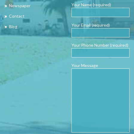
Your Name (required)
Newspaper
Contact
Your Email (required)
Blog
Your Phone Number (required)
Your Message