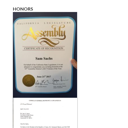
HONORS