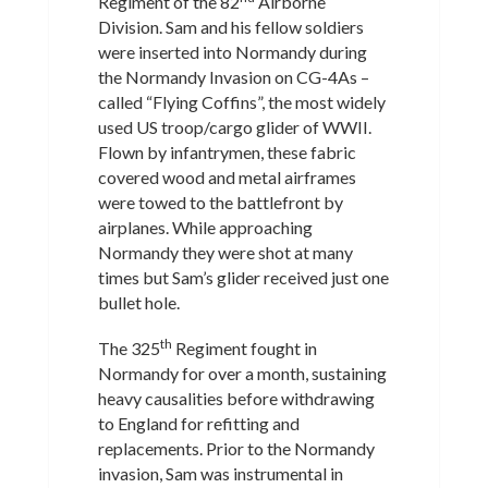
Regiment of the 82
Airborne
Division. Sam and his fellow soldiers
were inserted into Normandy during
the Normandy Invasion on CG-4As –
called “Flying Coffins”, the most widely
used US troop/cargo glider of WWII.
Flown by infantrymen, these fabric
covered wood and metal airframes
were towed to the battlefront by
airplanes. While approaching
Normandy they were shot at many
times but Sam’s glider received just one
bullet hole.
th
The 325
Regiment fought in
Normandy for over a month, sustaining
heavy causalities before withdrawing
to England for refitting and
replacements. Prior to the Normandy
invasion, Sam was instrumental in