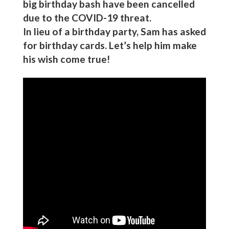
big birthday bash have been cancelled
due to the COVID-19 threat.
In lieu of a birthday party, Sam has asked
for birthday cards. Let’s help him make
his wish come true!