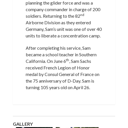
planning the glider force and was a
company commander in charge of 200
nd
soldiers. Returning to the 82
Airborne Division as they entered
Germany, Sam’s unit was one of over 40
units to liberate a concentration camp.
After completing his service, Sam
became a school teacher in Southern
th
California. On June 6
, Sam Sachs
received French Legion of Honor
medal by Consul General of France on
the 75 anniversary of D-Day. Sam is
turning 105 years old on April 26.
GALLERY