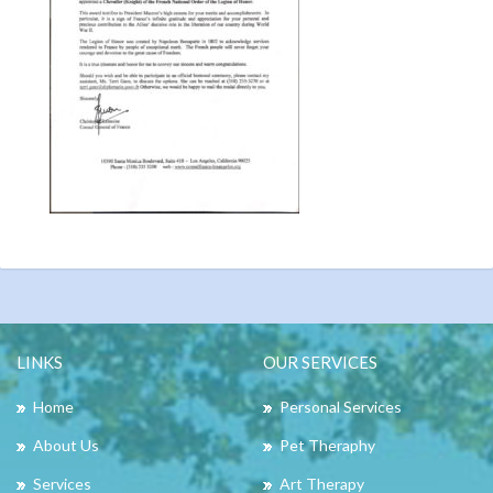
LINKS
OUR SERVICES
Home
Personal Services
About Us
Pet Theraphy
Services
Art Therapy