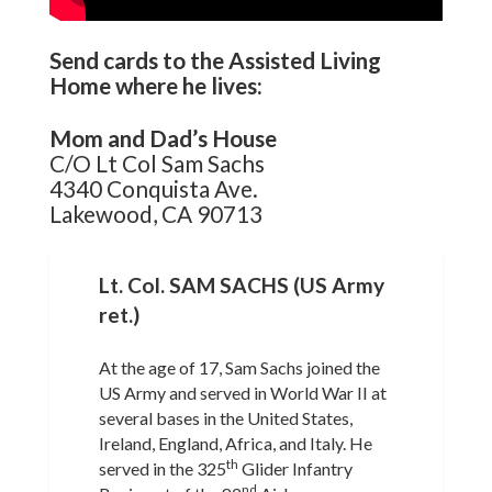
Send cards to the Assisted Living
Home where he lives:
Mom and Dad’s House
C/O Lt Col Sam Sachs
4340 Conquista Ave.
Lakewood, CA 90713
Lt. Col. SAM SACHS (US Army
ret.)
At the age of 17, Sam Sachs joined the
US Army and served in World War II at
several bases in the United States,
Ireland, England, Africa, and Italy. He
th
served in the 325
Glider Infantry
nd