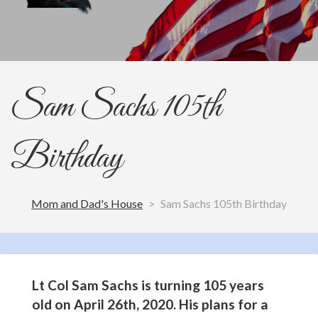
Sam Sachs 105th
Birthday
Mom and Dad's House
>
Sam Sachs 105th Birthday
Lt Col Sam Sachs is turning 105 years
old on April 26th, 2020. His plans for a