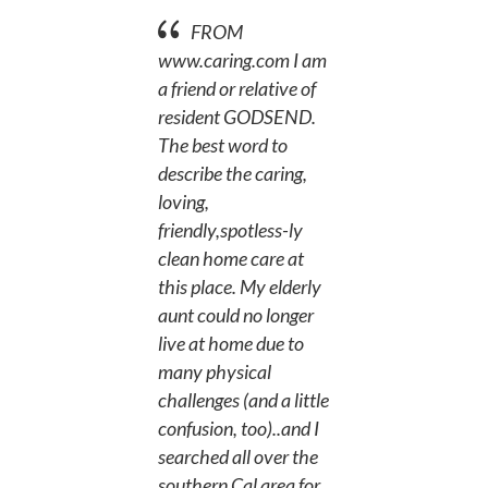
FROM
www.caring.com
I am
a friend or relative of
resident GODSEND.
The best word to
describe the caring,
loving,
friendly,spotless-ly
clean home care at
this place. My elderly
aunt could no longer
live at home due to
many physical
challenges (and a little
confusion, too)..and I
searched all over the
southern Cal area for