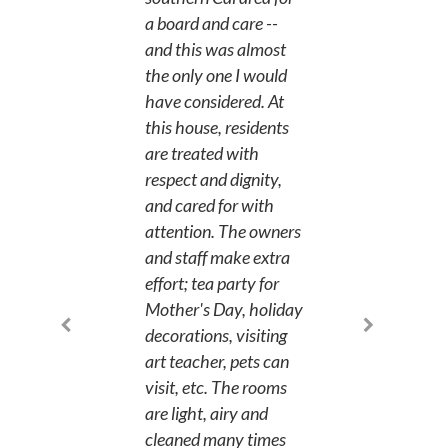
a board and care --
and this was almost
the only one I would
have considered. At
this house, residents
are treated with
respect and dignity,
and cared for with
attention. The owners
and staff make extra
effort; tea party for
Mother's Day, holiday
decorations, visiting
art teacher, pets can
visit, etc. The rooms
are light, airy and
cleaned many times