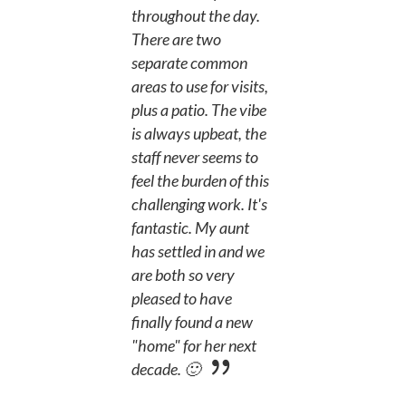
throughout the day.
There are two
separate common
areas to use for visits,
plus a patio. The vibe
is always upbeat, the
staff never seems to
feel the burden of this
challenging work. It's
fantastic. My aunt
has settled in and we
are both so very
pleased to have
finally found a new
"home" for her next
decade. 🙂