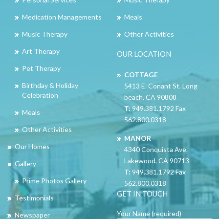
Medication Managements
Meals
Music Therapy
Other Activities
Art Therapy
OUR LOCATION
Pet Therapy
COTTAGE
Birthday & Holiday
5413 E. Conant St. Long
Celebration
beach, CA 90808
T:
949.381.1792 Fax
Meals
562.800.0318
Other Activities
MANOR
Our Homes
4340 Conquista Ave.
Lakewood, CA 90713
Gallery
T:
949.381.1792 Fax
Prime Photos Gallery
562.800.0318
GET IN TOUCH
Testimonials
Your Name (required)
Newspaper