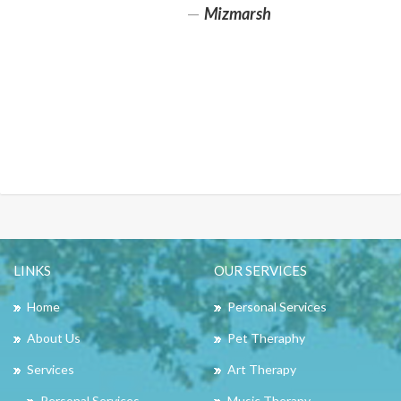
Mizmarsh
LINKS
OUR SERVICES
Home
Personal Services
About Us
Pet Theraphy
Services
Art Therapy
Personal Services
Music Therapy