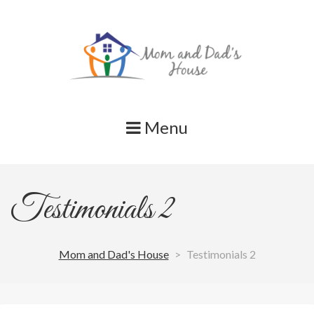
Skip
to
content
Menu
Testimonials 2
Mom and Dad's House
>
Testimonials 2