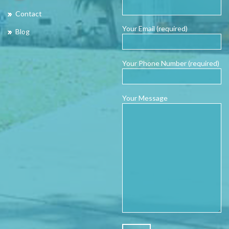
Contact
Your Email (required)
Blog
Your Phone Number (required)
Your Message