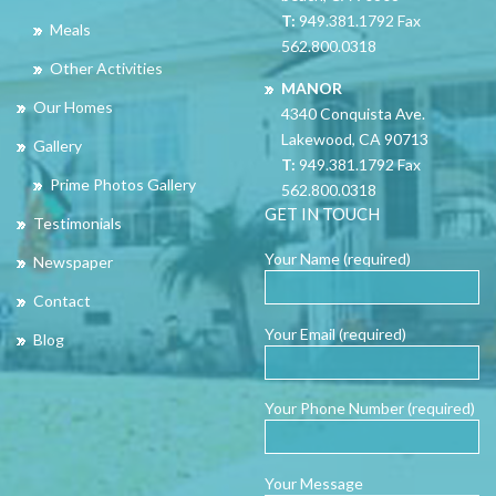
T:
949.381.1792 Fax
Meals
562.800.0318
Other Activities
MANOR
Our Homes
4340 Conquista Ave.
Lakewood, CA 90713
Gallery
T:
949.381.1792 Fax
Prime Photos Gallery
562.800.0318
GET IN TOUCH
Testimonials
Your Name (required)
Newspaper
Contact
Your Email (required)
Blog
Your Phone Number (required)
Your Message