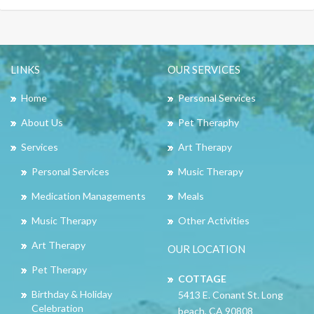
LINKS
OUR SERVICES
Home
Personal Services
About Us
Pet Theraphy
Services
Art Therapy
Personal Services
Music Therapy
Medication Managements
Meals
Music Therapy
Other Activities
Art Therapy
OUR LOCATION
Pet Therapy
COTTAGE
Birthday & Holiday
5413 E. Conant St. Long
Celebration
beach, CA 90808