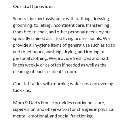
Our staff provides:
Supervision and assistance with bathing, dressing,
grooming, toileting, incontinent care, transferring
from bed to chair, and other personal needs by our
specially trained assisted living professionals. We
provide all hygiene items of general use such as soap
and toilet paper, washing, drying, and ironing of
personal clothing. We provide fresh bed and bath
linens weekly or as often if needed as well as the
cleaning of each resident’s room.
Our staff aides with morning wake-ups and evening
tuck -ins.
Mom & Dad’s House provides continuous care,
supervision, and observation for changes in physical,
mental, emotional, and social functioning.