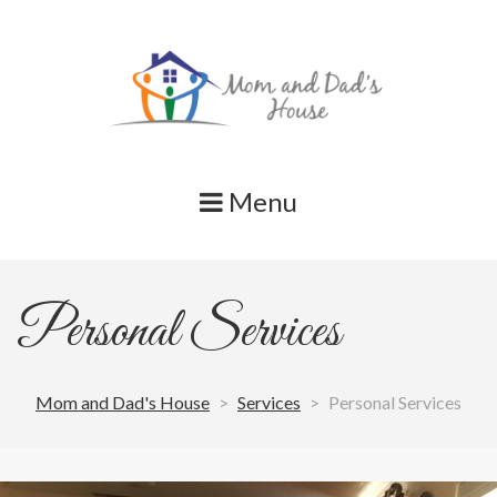
Skip
to
content
Menu
Personal Services
Mom and Dad's House
>
Services
>
Personal Services