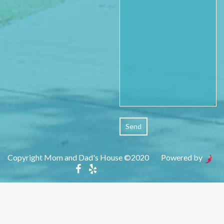
Copyright Mom and Dad's House ©2020 Powered by