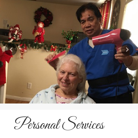
Personal Services