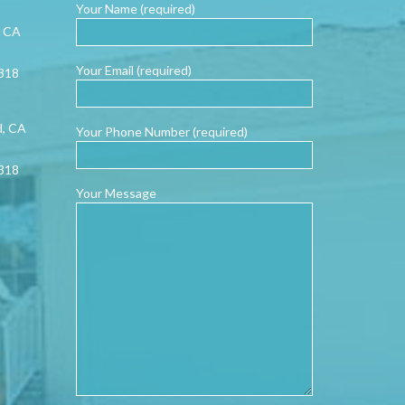
Your Name (required)
, CA
Your Email (required)
0318
d, CA
Your Phone Number (required)
0318
Your Message