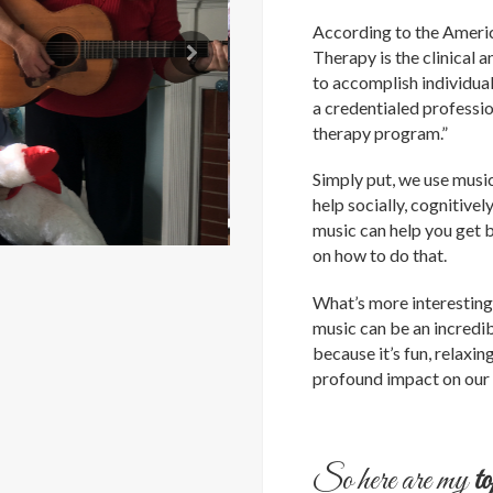
According to the Ameri
Therapy is the clinical 
to accomplish individual
a credentialed profess
therapy program.”
Simply put, we use musi
help socially, cognitivel
music can help you get 
on how to do that.
What’s more interesting,
music can be an incredib
because it’s fun, relaxi
profound impact on our 
So here are my
t