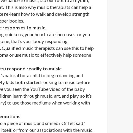
ow we dance to music, tap our foot to a rhythm,
t. This is also why music therapists can help a
ke re-learn how to walk and develop strength
pper bodies.
c responses to music.
g quickens, your heart-rate increases, or you
spine, that’s your body responding
. Qualified music therapists can use this to help
coma or use music to effectively help someone
nts) respond readily to music.
’s natural for a child to begin dancing and
 My kids both started rocking to music before
ve you seen the YouTube video of the baby
dren learn through music, art, and play, so it’s
ary) to use those mediums when working with
 emotions.
o a piece of music and smiled? Or felt sad?
tself, or from our associations with the music,