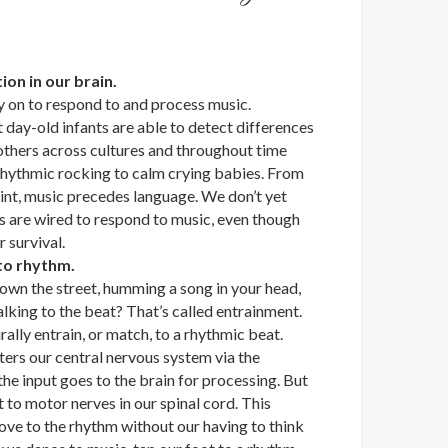
tion in our brain.
y on to respond to and process music.
day-old infants are able to detect differences
others across cultures and throughout time
 rhythmic rocking to calm crying babies. From
int, music precedes language. We don’t yet
s are wired to respond to music, even though
r survival.
 to rhythm.
wn the street, humming a song in your head,
lking to the beat? That’s called entrainment.
lly entrain, or match, to a rhythmic beat.
ters our central nervous system via the
the input goes to the brain for processing. But
t to motor nerves in our spinal cord. This
ove to the rhythm without our having to think