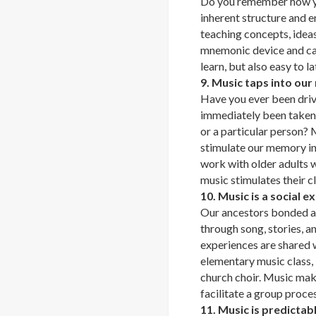
Do you remember how y
inherent structure and e
teaching concepts, ideas
mnemonic device and can
learn, but also easy to la
9. Music taps into ou
Have you ever been drivi
immediately been taken to
or a particular person? M
stimulate our memory in
work with older adults 
music stimulates their cl
10. Music is a social e
Our ancestors bonded a
through song, stories, a
experiences are shared w
elementary music class, l
church choir. Music make
facilitate a group proces
11. Music is predicta