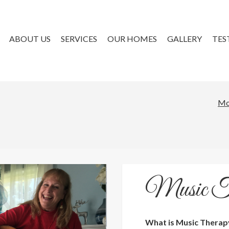
ABOUT US
SERVICES
OUR HOMES
GALLERY
TES
Mo
Music T
What is Music Therap