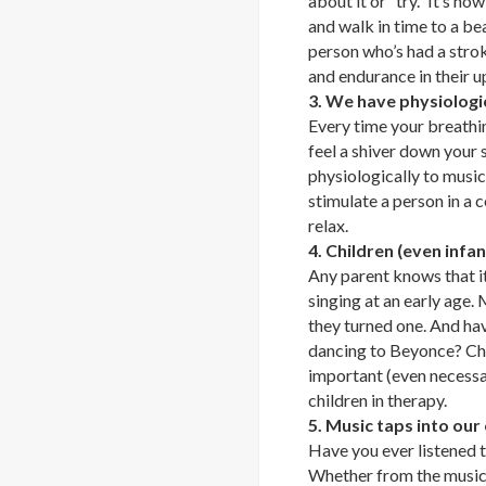
about it or “try.” It’s h
and walk in time to a bea
person who’s had a stro
and endurance in their u
3. We have physiologi
Every time your breathin
feel a shiver down your 
physiologically to music
stimulate a person in a 
relax.
4. Children (even infa
Any parent knows that it
singing at an early age.
they turned one. And ha
dancing to Beyonce? Chil
important (even necess
children in therapy.
5. Music taps into our
Have you ever listened t
Whether from the music i