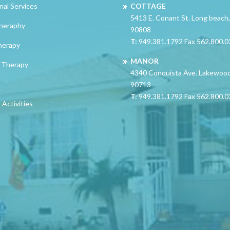
nal Services
COTTAGE
5413 E. Conant St. Long beach
heraphy
90808
T:
949.381.1792 Fax 562.800.
herapy
MANOR
 Therapy
4340 Conquista Ave. Lakewoo
90713
T:
949.381.1792 Fax 562.800.
Activities