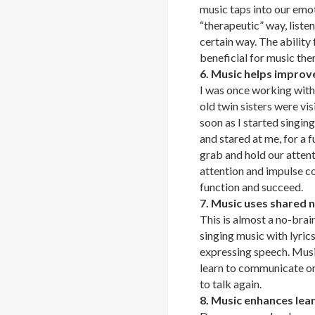
music taps into our emot
“therapeutic” way, liste
certain way. The ability
beneficial for music the
6. Music helps improve
I was once working with
old twin sisters were vi
soon as I started singing
and stared at me, for a f
grab and hold our attent
attention and impulse co
function and succeed.
7. Music uses shared n
This is almost a no-brain
singing music with lyrics
expressing speech. Music 
learn to communicate or
to talk again.
8. Music enhances lear