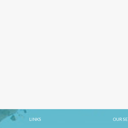
LINKS
OUR SE