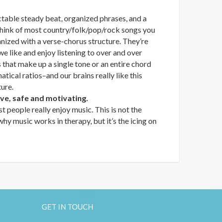
ctable steady beat, organized phrases, and a
 think of most country/folk/pop/rock songs you
nized with a verse-chorus structure. They’re
we like and enjoy listening to over and over
that make up a single tone or an entire chord
tical ratios–and our brains really like this
ture.
ive, safe and motivating.
t people really enjoy music. This is not the
y music works in therapy, but it’s the icing on
GET IN TOUCH