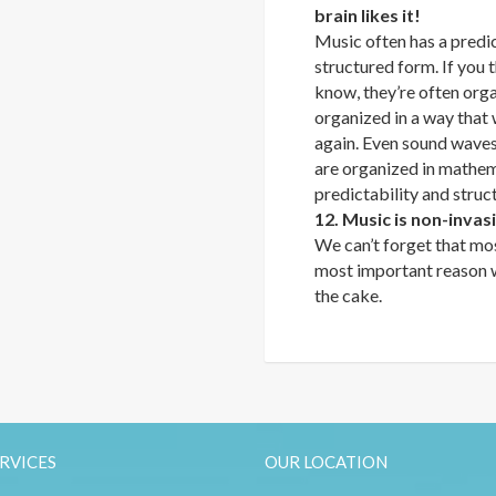
brain likes it!
Music often has a predi
structured form. If you
know, they’re often orga
organized in a way that 
again. Even sound waves 
are organized in mathema
predictability and struc
12. Music is non-invas
We can’t forget that mos
most important reason wh
the cake.
RVICES
OUR LOCATION