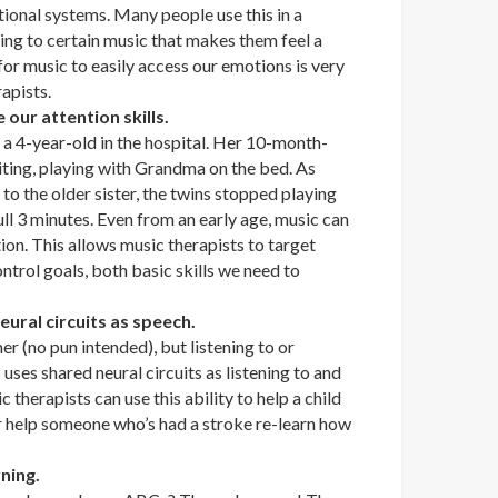
ional systems. Many people use this in a
ning to certain music that makes them feel a
 for music to easily access our emotions is very
rapists.
 our attention skills.
 a 4-year-old in the hospital. Her 10-month-
siting, playing with Grandma on the bed. As
 to the older sister, the twins stopped playing
ull 3 minutes. Even from an early age, music can
ion. This allows music therapists to target
ntrol goals, both basic skills we need to
eural circuits as speech.
er (no pun intended), but listening to or
 uses shared neural circuits as listening to and
therapists can use this ability to help a child
 help someone who’s had a stroke re-learn how
ning.