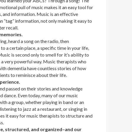
ou learned your ABCs? Through a song! The
motional pull of music makes it an easy tool for
, and information. Music is an effective
 “tag” information, not only making it easy to
ter recall.
r memories.
ng, heard a song on the radio, then
 a certain place, a specific time in your life,
usic is second only to smell for it’s ability to
 a very powerful way. Music therapists who
with dementia have countless stories of how
ients to reminisce about their life.
xperience.
nd passed on their stories and knowledge
nd dance. Even today, many of our music
ith a group, whether playing in band or an
istening to jazz at a restaurant, or singing in
s it easy for music therapists to structure and
s.
ble, structured, and organized–and our