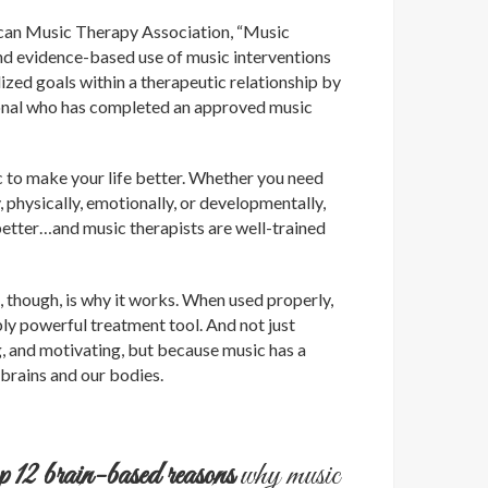
can Music Therapy Association, “Music
and evidence-based use of music interventions
ized goals within a therapeutic relationship by
ional who has completed an approved music
c to make your life better. Whether you need
y, physically, emotionally, or developmentally,
better…and music therapists are well-trained
 though, is why it works. When used properly,
ly powerful treatment tool. And not just
ng, and motivating, but because music has a
brains and our bodies.
op 12 brain-based reasons
why music