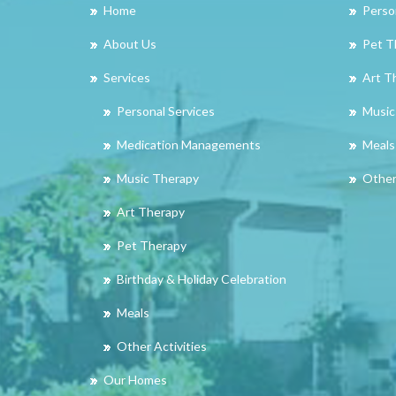
Home
Perso
About Us
Pet T
Services
Art T
Personal Services
Music
Medication Managements
Meals
Music Therapy
Other 
Art Therapy
Pet Therapy
Birthday & Holiday Celebration
Meals
Other Activities
Our Homes