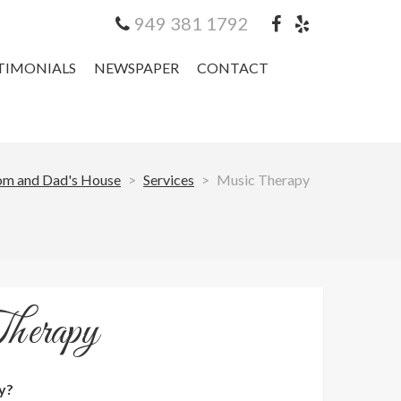
949 381 1792
TIMONIALS
NEWSPAPER
CONTACT
m and Dad's House
>
Services
>
Music Therapy
herapy
y?