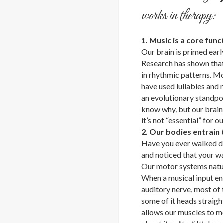
works in therapy:
1. Music is a core func
Our brain is primed earl
Research has shown that 
in rhythmic patterns. M
have used lullabies and
an evolutionary standpo
know why, but our brain
it’s not “essential” for ou
2. Our bodies entrain
Have you ever walked do
and noticed that your wa
Our motor systems natura
When a musical input en
auditory nerve, most of 
some of it heads straigh
allows our muscles to m