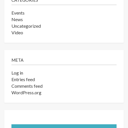
CATEGORIES
Events
News
Uncategorized
Video
META
Log in
Entries feed
Comments feed
WordPress.org