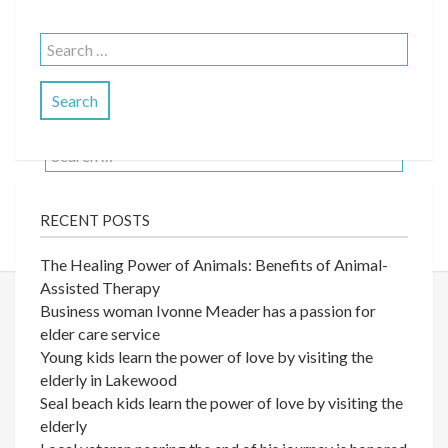
No Posts Found
Search
for:
It seems we can’t find what you’re looking for.
Perhaps searching can help.
Search
for:
RECENT POSTS
The Healing Power of Animals: Benefits of Animal-
Assisted Therapy
Business woman Ivonne Meader has a passion for
elder care service
Young kids learn the power of love by visiting the
elderly in Lakewood
Seal beach kids learn the power of love by visiting the
elderly