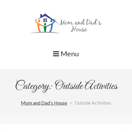
Skip
to
content
Menu
Category: Outside Activities
Mom and Dad's House
>
Outside Activities