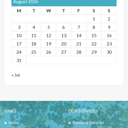
August 2026
M
T
W
T
F
S
S
1
2
3
4
5
6
7
8
9
10
11
12
13
14
15
16
17
18
19
20
21
22
23
24
25
26
27
28
29
30
31
« Jul
LINKS
OUR SERVICES
Home
Personal Services