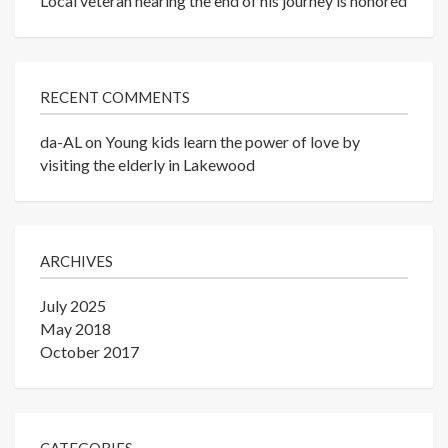
Local veteran nearing the end of his journey is honored
RECENT COMMENTS
da-AL
on
Young kids learn the power of love by
visiting the elderly in Lakewood
ARCHIVES
July 2025
May 2018
October 2017